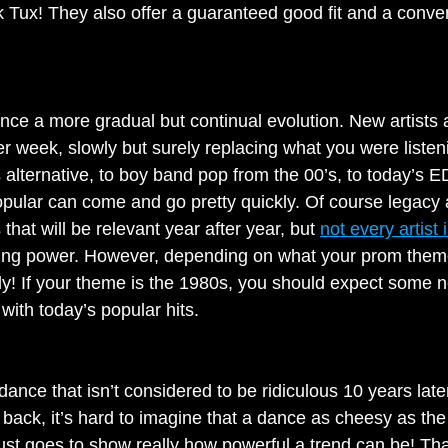
ck Tux! They also offer a guaranteed good fit and a conve
nce a more gradual but continual evolution. New artists
r week, slowly but surely replacing what you were listeni
alternative, to boy band pop from the 00’s, to today’s ED
pular can come and go pretty quickly. Of course legacy ar
at will be relevant year after year, but 
not every artist
ying power. However, depending on what your prom theme
ldly! If your theme is the 1980s, you should expect some
with today’s popular hits.
dance that isn’t considered to be ridiculous 10 years lat
g back, it’s hard to imagine that a dance as cheesy as t
 just goes to show really how powerful a trend can be! Tha