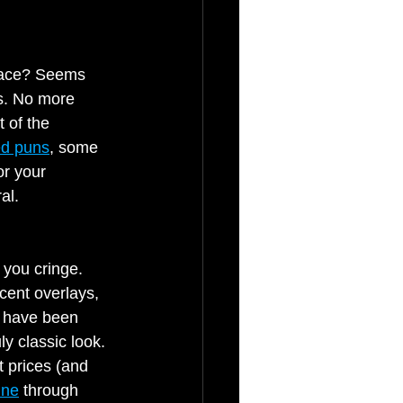
face? Seems 
es. No more 
 of the 
ed puns
, some 
or your 
al.
 you cringe. 
cent overlays, 
s have been 
ly classic look.
 prices (and 
ine
 through 