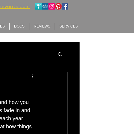
ieevents.com
GES
DOCS
REVIEWS
SERVICES
 and how you 
s fade in and 
each year. 
at how things 