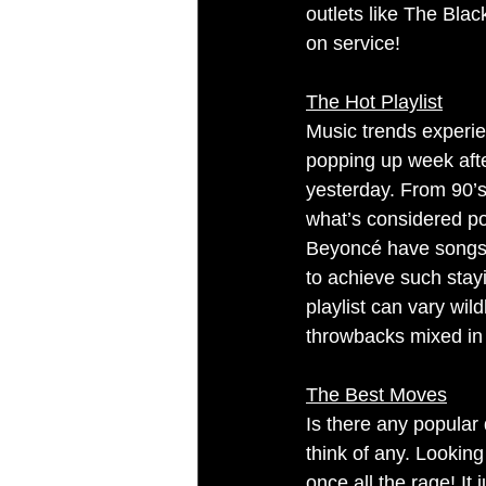
outlets like The Bla
on service!
The Hot Playlist
Music trends experie
popping up week afte
yesterday. From 90’s 
what’s considered po
Beyoncé have songs th
to achieve such sta
playlist can vary wi
throwbacks mixed in 
The Best Moves
Is there any popular 
think of any. Lookin
once all the rage! It