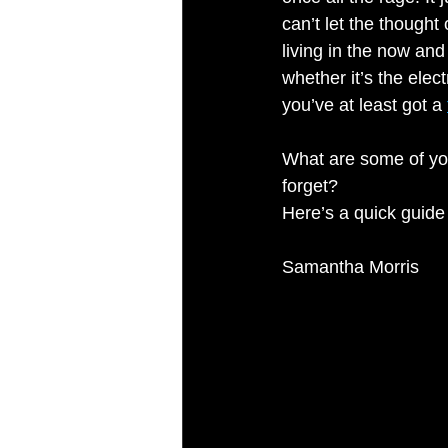
can’t let the thought
living in the now an
whether it’s the elec
you’ve at least got a 
What are some of yo
forget?
Here’s a quick guide
Samantha Morris