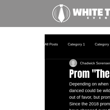
All Posts
Category 1
Category
Chadwick Sorense
Prom "The
Depending on when y
danced could be wildl
out of favor, but pr
Since the 2018 prom 