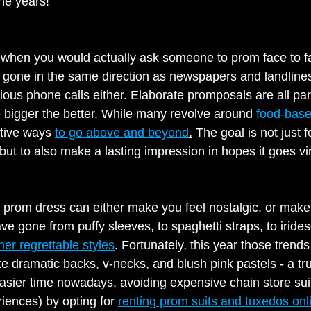
he years!
hen you would actually ask someone to prom face to 
has gone in the same direction as newspapers and landlin
ous phone calls either. Elaborate promposals are all part
 bigger the better. While many revolve around 
food-bas
ative ways 
to go above and beyond
.
 The goal is not just f
but to also make a lasting impression in hopes it goes vir
 prom dress can either make you feel nostalgic, or make
e gone from puffy sleeves, to spaghetti straps, to irides
her regrettable styles
. Fortunately, this year those trend
ke dramatic backs, v-necks, and blush pink pastels - a tru
ier time nowadays, avoiding expensive chain store suit
iences) by opting for 
renting prom suits and tuxedos onl