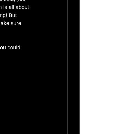
 is all about 
ng! But 
 make sure 
ou could 