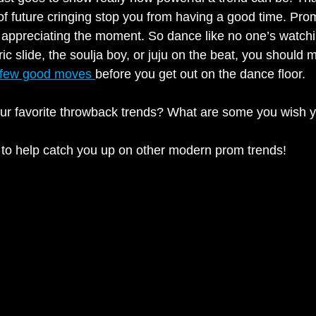
 of future cringing stop you from having a good time. Prom
d appreciating the moment. So dance like no one’s watchi
tric slide, the soulja boy, or juju on the beat, you should
few good moves 
before you get out on the dance floor. 
ur favorite throwback trends? What are some you wish y
 to help catch you up on other modern prom trends!