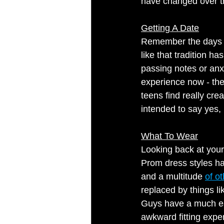
have changed over t
Getting A Date
Remember the days w
like that tradition 
passing notes or anxi
experience now - the
teens find really cre
intended to say yes, 
What To Wear
Looking back at your
Prom dress styles hav
and a multitude 
of ot
replaced by things li
Guys have a much eas
awkward fitting exper