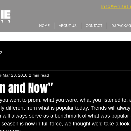
Info@whitet
HOME
ABOUT US
CONTACT
DJ PACKA
 2
n
Mar 23, 2018
2 min read
n and Now"
ou went to prom, what you wore, what you listened to,
y different from what is popular today. Trends will alway
om will always serve as a benchmark of what was popular 
season is now in full force, we thought we’d take a look 