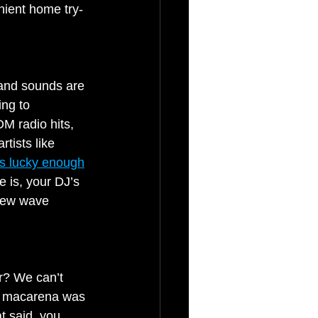
nient home try-
 and sounds are 
ng to 
M radio hits, 
tists like 
 is lucky enough
 is, your DJ’s 
 new wave 
er? We can’t 
he macarena was 
t said, you 